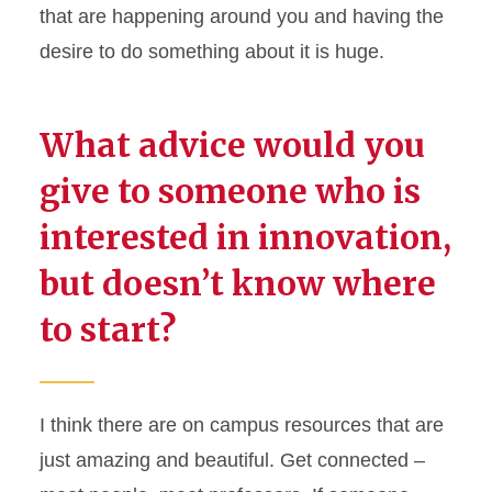
that are happening around you and having the
desire to do something about it is huge.
What advice would you
give to someone who is
interested in innovation,
but doesn’t know where
to start?
I think there
are on campus resources that are
just amazing
and beautiful. Get connected –