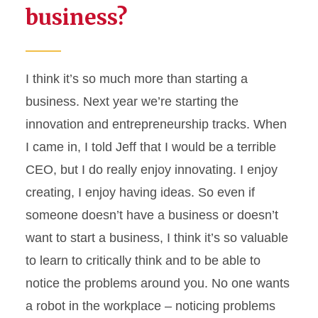
business?
I think
it’s
so much more than starting a
business. Next year
we’re
starting the
innovation and entrepreneurship tracks. When
I came in, I told Jeff that I would be a terrible
CEO, but I do really enjoy innovating. I enjoy
creating, I enjoy having ideas. So even if
someone
doesn’t
have a business or
doesn’t
want to start a business, I think
it’s
so valuable
to learn to critically think and to be able to
notice the problems around you. No one wants
a robot in the workplace – noticing problems