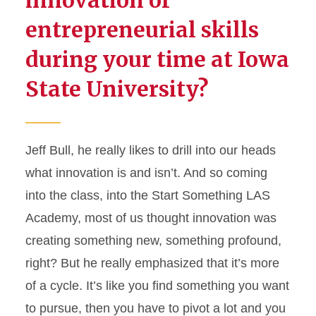
entrepreneurial skills
during your time at Iowa
State University?
Jeff Bull, he really likes to drill into our heads
what innovation is and
isn’t
. And
so
coming
into the class, into the Start Something LAS
Academy, most of us thought innovation was
creating something new, something profound,
right? But he really emphasized that
it’s
more
of a cycle.
It’s
like you find something you want
to pursue, then you
have to
pivot a lot and you