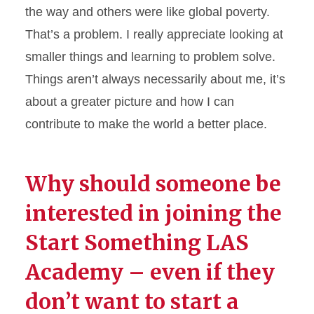
the way and others were like global poverty.
That’s
a problem. I really appreciate looking at
smaller things and learning to problem solve.
Things
are
n’t
always necessarily about
me,
it’s
about a greater picture and how I can
contribute to make the world a better place.
Why should someone be
interested in joining the
Start Something LAS
Academy – even if they
don’t
want to start a