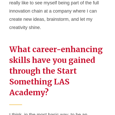
really like to see myself being part of the full
innovation chain at a company where I can
create
new ideas
, brainstorm, and let my
creativity shine.
What career-enhancing
skills have you gained
through the Start
Something LAS
Academy?
I think, in the most basic way, to be an