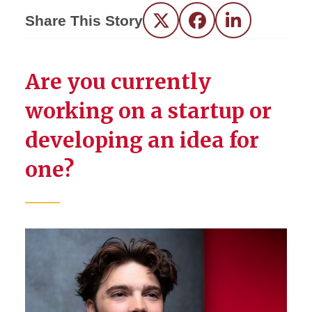
Share This Story
Twitter
Facebook
LinkedIn
Are you currently
working on a startup or
developing an idea for
one?