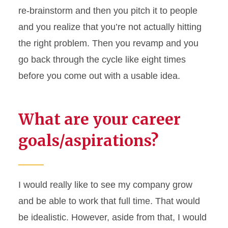
re-brainstorm and then you pitch it to people
and you realize that
you’re
not actually hitting
the right problem. Then you revamp and you
go back through the cycle like eight times
before you come out with a usable idea.
What are your career
goals/aspirations?
I would really like to see my company grow
and be able to work that full time. That would
be idealistic. However, aside from that, I would