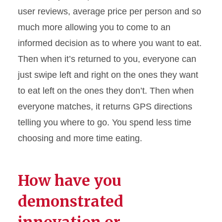
user reviews, average price per person and so
much more allowing you to come to an
informed decision as to where you want to eat.
Then when
it’s
returned to you, everyone can
just swipe left and right on the ones they want
to eat left on the ones they
don’t
. Then when
everyone matches, it returns GPS directions
telling you where to go. You spend less time
choosing and more time eating.
How have you
demonstrated
innovation or