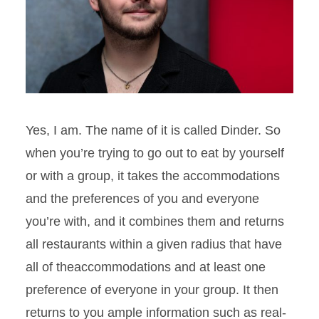
Yes, I am. The name of it is called
Dinder
. So
when you’re trying to go out to eat by yourself
or with a group, it takes the accommodations
and the
preferences of you and everyone
you’re with, and it combines them and returns
all restaurants within a given radius that have
all of theaccommodations and at least one
preference of everyone in your group. It then
returns to
you
ample information such as real-