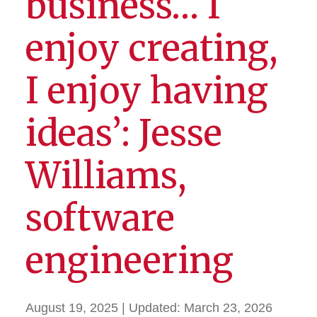
business… I
enjoy creating,
I enjoy having
ideas’: Jesse
Williams,
software
engineering
August 19, 2025
| Updated:
March 23, 2026