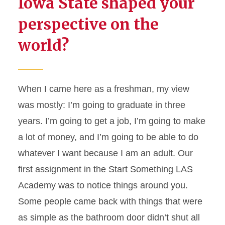
Iowa State shaped your
perspective on the
world?
When I came here as a
freshman
, my view
was
mostly:
I’m
going to graduate in three
years.
I’m
going to get a job,
I’m
going to make
a lot of money, and
I’m
going to be able to do
whatever I want because I am an adult. Our
first assignment in the Start Something LAS
Academy was to notice things around you.
Some people came back with things that were
as simple as the bathroom door
didn’t
shut all