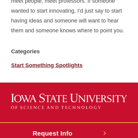
meet people, meet professors. If someone
wanted to start innovating,
I’d
just say to start
having ideas and someone will want to hear
them and someone knows where to point you.
Categories
Start Something Spotlights
Request Info