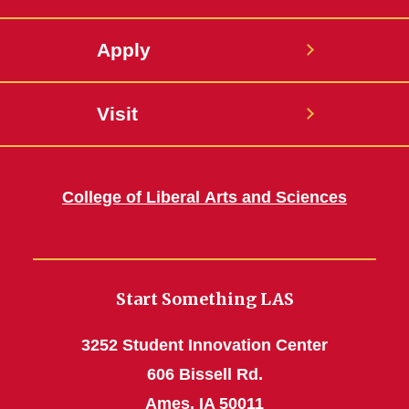
Apply
Visit
College of Liberal Arts and Sciences
Start Something LAS
3252 Student Innovation Center
606 Bissell Rd.
Ames, IA 50011