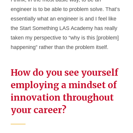
engineer is to be able to problem solve.
That’s
essentially what
an engineer
is
and I feel like
the Start Something LAS Academy has really
taken my perspective to “why is this [problem]
happening” rather than the problem itself.
How do you see yourself
employing a mindset of
innovation throughout
your career?