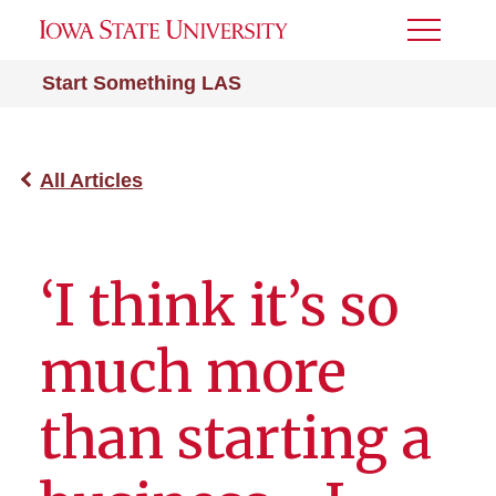
Toggle
Menu
Start Something LAS
All Articles
‘I think it’s so
much more
than starting a