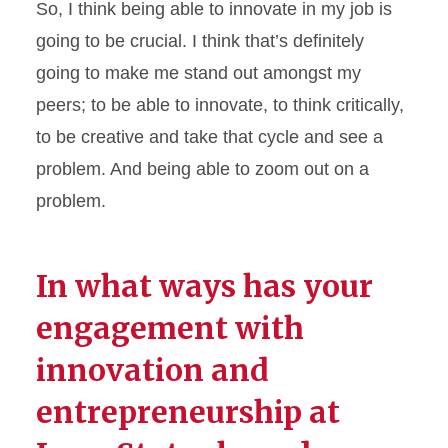
So
,
I think being able to innovate in my job is
going to be crucial. I think
that’s
definitely
going
to make me stand out amongst my
peers; to be able to innovate, to think critically,
to be creative and take that cycle and see a
problem. And being able to zoom out on a
problem.
In what ways has your
engagement with
innovation and
entrepreneurship at