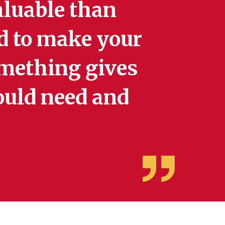
aluable than
d to make your
mething gives
could need and