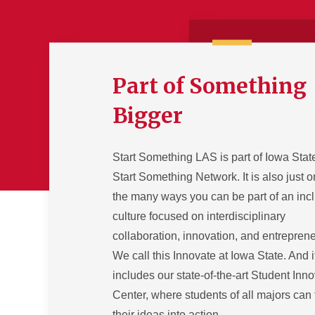
Part of Something
Bigger
Start Something LAS is part of Iowa Stat
Start Something Network. It is also just o
the many ways you can be part of an inc
culture focused on interdisciplinary
collaboration, innovation, and entrepren
We call this Innovate at Iowa State. And i
includes our state-of-the-art Student Inn
Center, where students of all majors can 
their ideas into action.