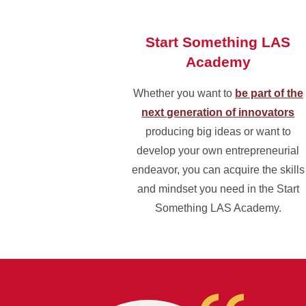
Start Something LAS
Academy
Whether you want to
be part of the
next generation of innovators
producing big ideas or want to
develop your own entrepreneurial
endeavor, you can acquire the skills
and mindset you need in the Start
Something LAS Academy.