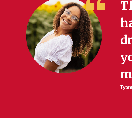
T
h
d
yo
m
Tyann