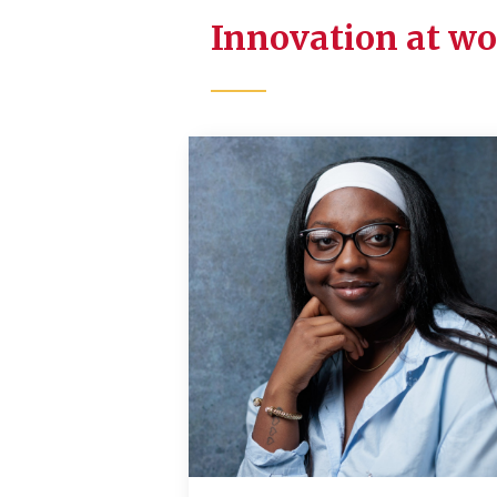
Innovation at w