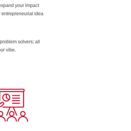
 expand your impact
 entrepreneurial idea
problem solvers; all
our vibe.