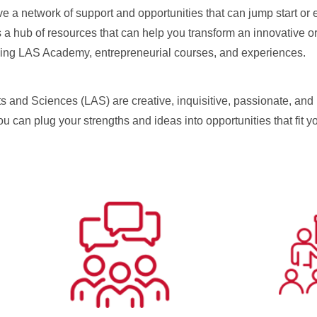
e a network of support and opportunities that can jump start or
 a hub of resources that can help you transform an innovative or
ething LAS Academy, entrepreneurial courses, and experiences.
ts and Sciences (LAS) are creative, inquisitive, passionate, and 
 You can plug your strengths and ideas into opportunities that fit y