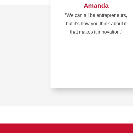
Amanda
“We can all be entrepreneurs,
but it’s how you think about it
that makes it innovation.”