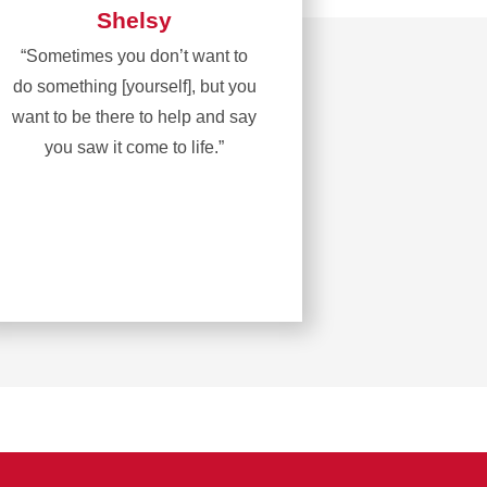
Shelsy
“Sometimes you don’t want to
do something [yourself], but you
want to be there to help and say
you saw it come to life.”