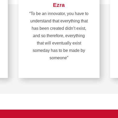
Ezra
“To be an innovator, you have to
understand that everything that
has been created didn’t exist,
and so therefore, everything
that will eventually exist
someday has to be made by
someone”