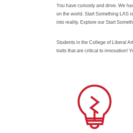
You have curiosity and drive. We hav
on the world. Start Something LAS is
into reality. Explore our Start Som
Students in the College of Liberal Ar
traits that are critical to innovation!