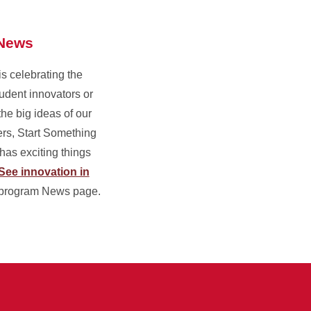
News
is celebrating the
udent innovators or
the big ideas of our
rs, Start Something
as exciting things
See innovation in
program News page.