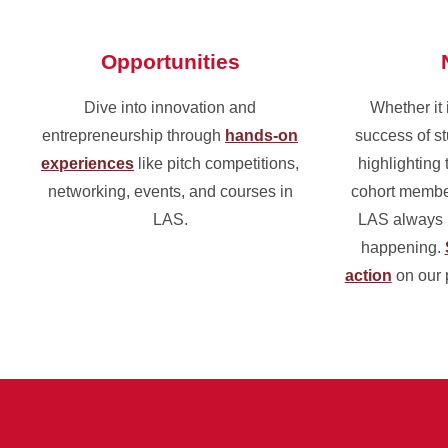
Opportunities
Dive into innovation and
Whether it 
entrepreneurship through
hands-on
success of st
experiences
like pitch competitions,
highlighting 
networking, events, and courses in
cohort membe
LAS.
LAS always h
happening.
action
on our 