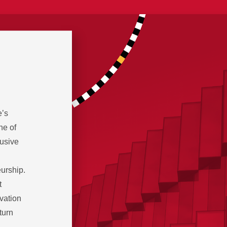
e’s
ne of
lusive
eurship.
t
ovation
turn