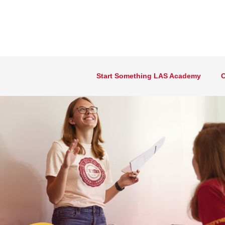
Start Something LAS Academy
O