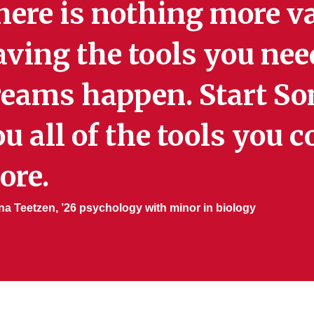
here is nothing more v
aving the tools you nee
reams happen. Start So
u all of the tools you 
ore.
a Teetzen, ’26 psychology with minor in biology