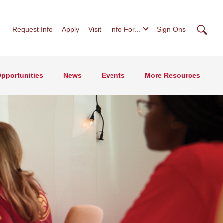
Searc
Request Info
Apply
Visit
Info For...
Sign Ons
pportunities
News
Events
More Resources