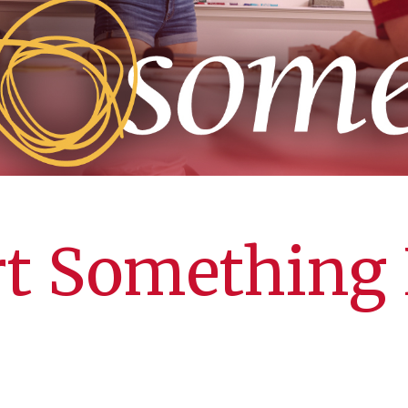
rt Something