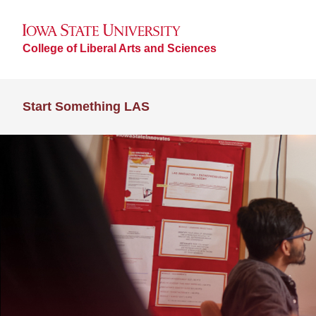
College of Liberal Arts and Sciences
Start Something LAS