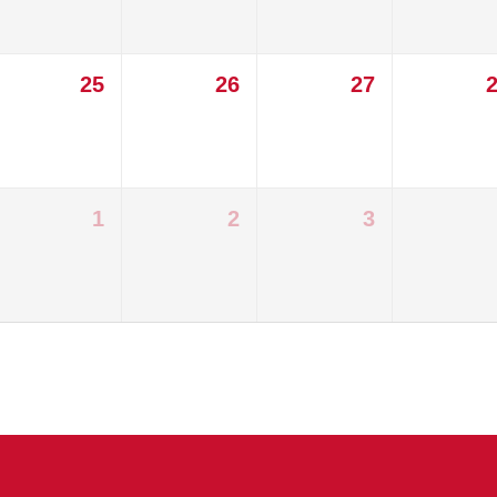
25
26
27
1
2
3