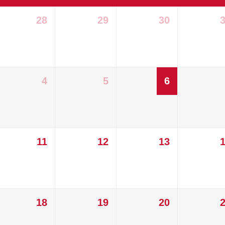
28
29
30
4
5
6
11
12
13
18
19
20