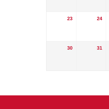
23
24
30
31