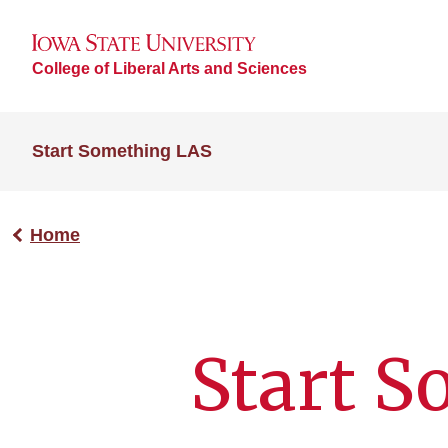
College of Liberal Arts and Sciences
Start Something LAS
Home
Start S