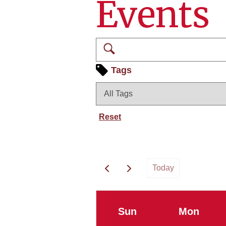
Events
Search
Tags
Reset
Today
Sun
Mon