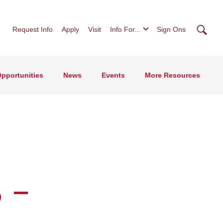
Searc
Request Info
Apply
Visit
Info For...
Sign Ons
pportunities
News
Events
More Resources
 -