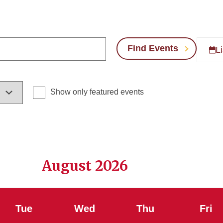
Find Events
Li
Show only featured events
August 2026
Tue
Wed
Thu
Fri