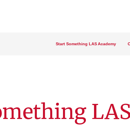
Start Something LAS Academy
O
omething LAS