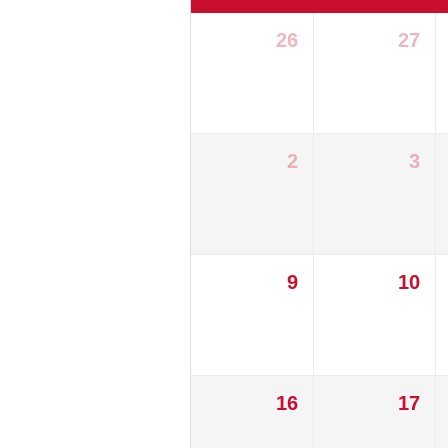
26
27
2
3
9
10
16
17