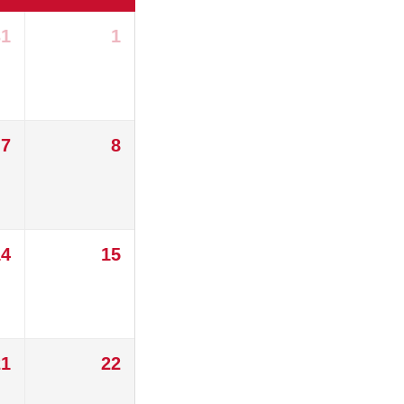
31
1
7
8
14
15
21
22